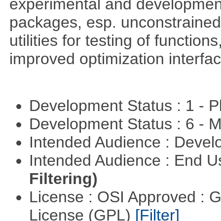
experimental and development
packages, esp. unconstrained
utilities for testing of functi
improved optimization interfac
Development Status : 1 - 
Development Status : 6 - 
Intended Audience : Devel
Intended Audience : End 
Filtering)
License : OSI Approved : 
License (GPL)
[Filter]