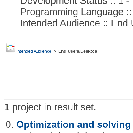
Development Status :: 1 - 
Programming Language ::
Intended Audience :: End 
Intended Audience
>
End Users/Desktop
1
project in result set.
0.
Optimization and solvin