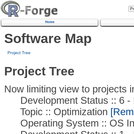
Home
Software Map
Project Tree
Project Tree
Now limiting view to projects i
Development Status :: 6 - 
Topic :: Optimization
[Remo
Operating System :: OS In