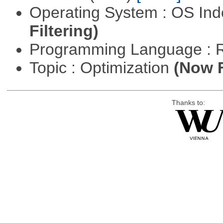
Operating System : OS In
Filtering)
Programming Language : 
Topic : Optimization
(Now F
Thanks to: