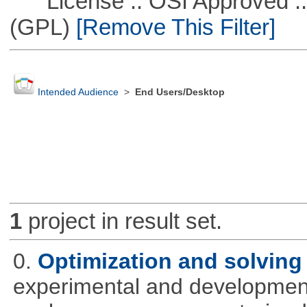
License :: OSI Approved ::
(GPL)
[Remove This Filter]
Intended Audience
>
End Users/Desktop
1
project in result set.
0.
Optimization and solvin
experimental and development