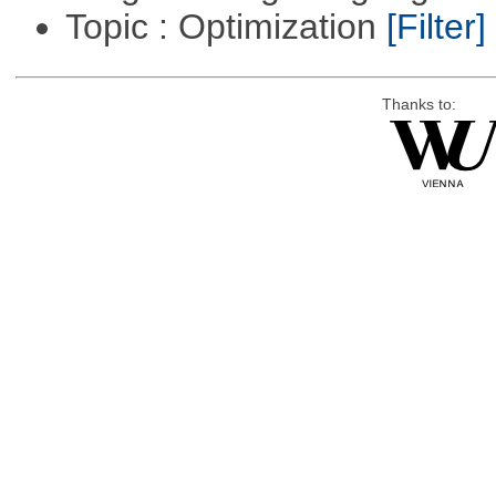
Topic : Optimization
[Filter]
Thanks to: