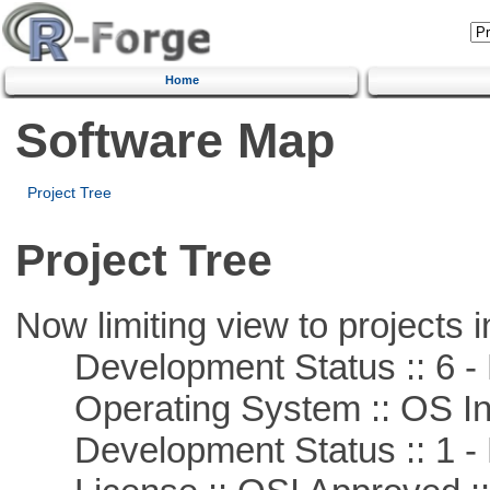
Home
Software Map
Project Tree
Project Tree
Now limiting view to projects i
Development Status :: 6 - 
Operating System :: OS In
Development Status :: 1 - 