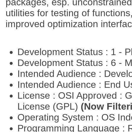
packages, esp. unconstrained
utilities for testing of functi
improved optimization interfac
Development Status : 1 - 
Development Status : 6 - 
Intended Audience : Devel
Intended Audience : End 
License : OSI Approved : 
License (GPL)
(Now Filter
Operating System : OS In
Programming Language : 