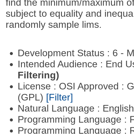
find the minimum/maximum of a
subject to equality and inequal
randomly sample lims.
Development Status : 6 - 
Intended Audience : End 
Filtering)
License : OSI Approved : 
(GPL)
[Filter]
Natural Language : Englis
Programming Language : 
Programming Language : 