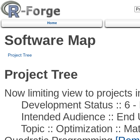
Home
Software Map
Project Tree
Project Tree
Now limiting view to projects i
Development Status :: 6 - 
Intended Audience :: End 
Topic :: Optimization :: Mat