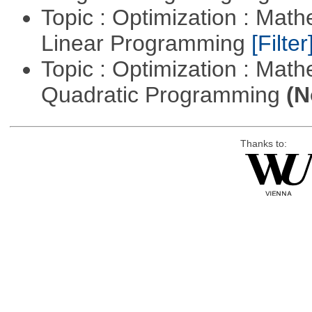
Topic : Optimization : Mat
Linear Programming
[Filter
Topic : Optimization : Mat
Quadratic Programming
(N
Thanks to: