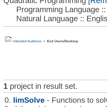
Quadratic Programming
[Remo
Programming Language ::
Natural Language :: Engli
Intended Audience
>
End Users/Desktop
1
project in result set.
0.
limSolve
- Functions to sol