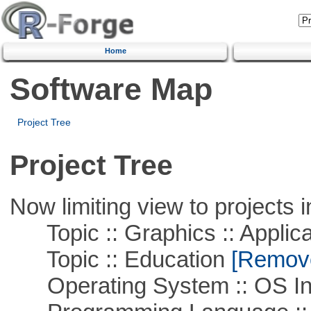
Home
Software Map
Project Tree
Project Tree
Now limiting view to projects i
Topic :: Graphics :: Applica
Topic :: Education
[Remove 
Operating System :: OS In