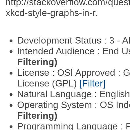
http://stackoverflow.com/qu
xkcd-style-graphs-in-r.
Development Status : 3 - 
Intended Audience : End 
Filtering)
License : OSI Approved : 
License (GPL)
[Filter]
Natural Language : Englis
Operating System : OS In
Filtering)
Programming Language : 