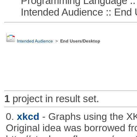
Programming Language ::
Intended Audience :: End 
Intended Audience
>
End Users/Desktop
1
project in result set.
0.
xkcd
- Graphs using the XK
Original idea was borrowed f