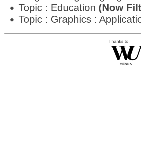
Topic : Education
(Now Fil
Topic : Graphics : Applicat
Thanks to: