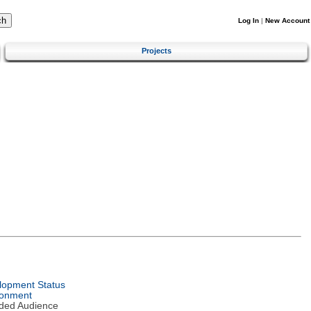
Log In
|
New Account
Projects
lopment Status
ronment
nded Audience