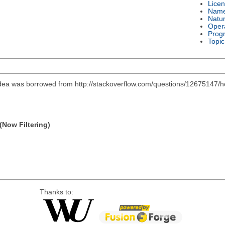
Lice
Nam
Natu
Oper
Prog
Topic
l idea was borrowed from http://stackoverflow.com/questions/12675147/
(Now Filtering)
Thanks to: