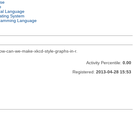
nse
e
ral Language
ating System
ramming Language
how-can-we-make-xkcd-style-graphs-in-r.
Activity Percentile:
0.00
Registered:
2013-04-28 15:53