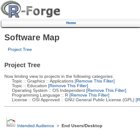
Home
Software Map
Project Tree
Project Tree
Now limiting view to projects in the following categories:
Topic :: Graphics :: Applications
[Remove This Filter]
Topic :: Education
[Remove This Filter]
Operating System :: OS Independent
[Remove This Filter]
Programming Language :: R
[Remove This Filter]
License :: OSI Approved :: GNU General Public License (GPL)
[R
Intended Audience
>
End Users/Desktop