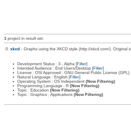
1
project in result set.
0.
xkcd
- Graphs using the XKCD style (http://xkcd.com/). Origina
Development Status : 3 - Alpha
[Filter]
Intended Audience : End Users/Desktop
[Filter]
License : OSI Approved : GNU General Public License (GPL)
Natural Language : English
[Filter]
Operating System : OS Independent
(Now Filtering)
Programming Language : R
(Now Filtering)
Topic : Education
(Now Filtering)
Topic : Graphics : Applications
(Now Filtering)