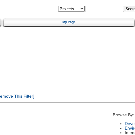
My Page
emove This Filter]
Browse By:
Deve
Envi
Inte