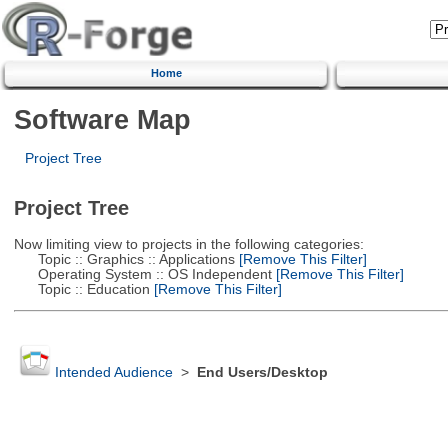
Home
Software Map
Project Tree
Project Tree
Now limiting view to projects in the following categories:
Topic :: Graphics :: Applications
[Remove This Filter]
Operating System :: OS Independent
[Remove This Filter]
Topic :: Education
[Remove This Filter]
Intended Audience
>
End Users/Desktop