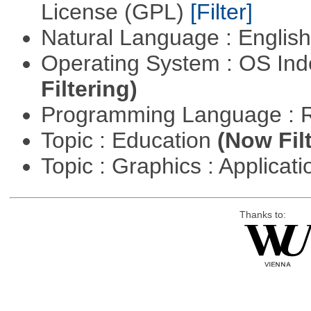
License (GPL)
[Filter]
Natural Language : Englis
Operating System : OS In
Filtering)
Programming Language : 
Topic : Education
(Now Fil
Topic : Graphics : Applicat
Thanks to: