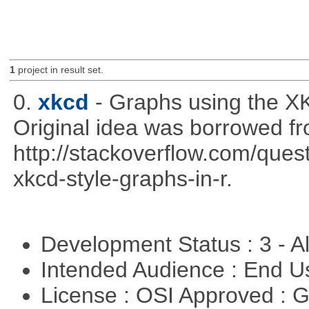
1
project in result set.
0.
xkcd
- Graphs using the XK
Original idea was borrowed f
http://stackoverflow.com/qu
xkcd-style-graphs-in-r.
Development Status : 3 - 
Intended Audience : End 
License : OSI Approved : 