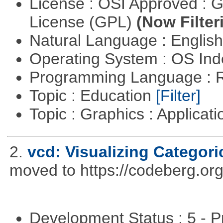
License : OSI Approved : 
License (GPL)
(Now Filter
Natural Language : Englis
Operating System : OS In
Programming Language : 
Topic : Education
[Filter]
Topic : Graphics : Applicat
2.
vcd: Visualizing Categori
moved to https://codeberg.or
Development Status : 5 - P