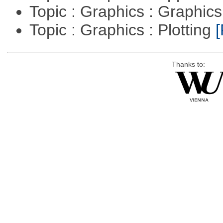
Topic : Graphics : Graphi
Topic : Graphics : Plotting
[
Thanks to: