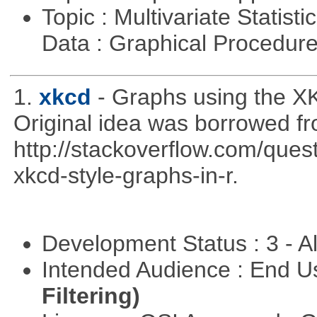
Topic : Multivariate Statisti
Data : Graphical Procedur
1.
xkcd
- Graphs using the XK
Original idea was borrowed f
http://stackoverflow.com/qu
xkcd-style-graphs-in-r.
Development Status : 3 - 
Intended Audience : End 
Filtering)