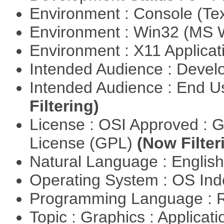
Environment : Console (Te
Environment : Win32 (MS
Environment : X11 Applica
Intended Audience : Devel
Intended Audience : End 
Filtering)
License : OSI Approved : 
License (GPL)
(Now Filter
Natural Language : Englis
Operating System : OS In
Programming Language : 
Topic : Graphics : Applicat