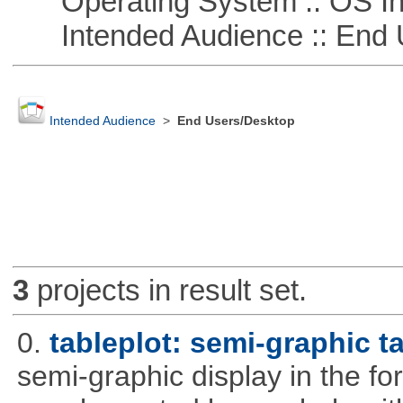
Operating System :: OS In
Intended Audience :: End 
Intended Audience
>
End Users/Desktop
3
projects in result set.
0.
tableplot: semi-graphic t
semi-graphic display in the fo