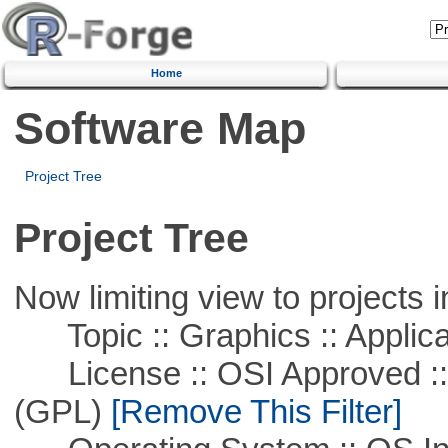
Home
Software Map
Project Tree
Project Tree
Now limiting view to projects i
Topic :: Graphics :: Applica
License :: OSI Approved ::
(GPL)
[Remove This Filter]