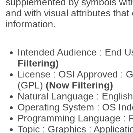
supplemented by symbols with s
and with visual attributes tha
information.
Intended Audience : End 
Filtering)
License : OSI Approved : 
(GPL)
(Now Filtering)
Natural Language : Englis
Operating System : OS In
Programming Language : 
Topic : Graphics : Applicat