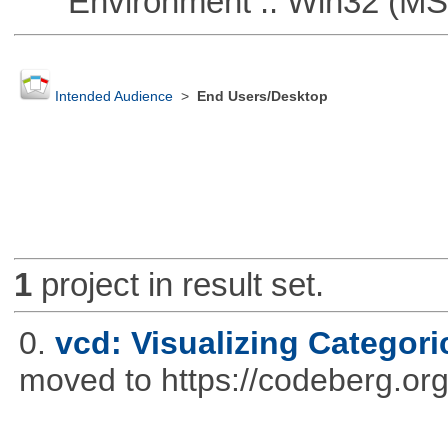
Environment :: Win32 (MS
Intended Audience
>
End Users/Desktop
1
project in result set.
0.
vcd: Visualizing Categori
moved to https://codeberg.or