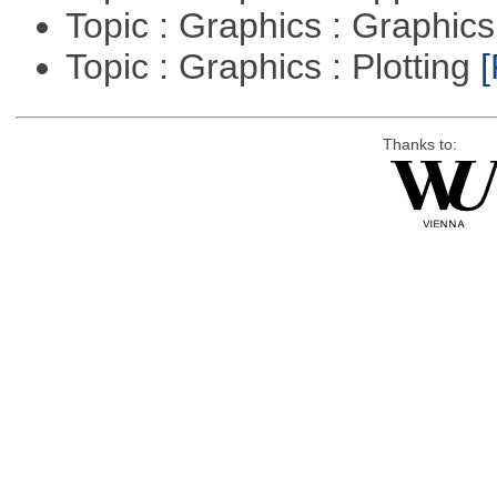
Topic : Graphics : Graphi
Topic : Graphics : Plotting
[
Thanks to: