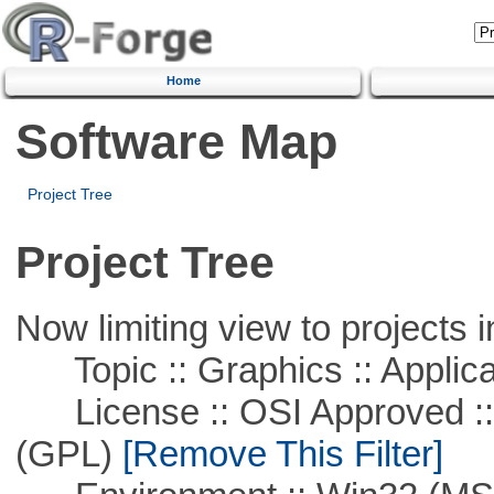
Home
Software Map
Project Tree
Project Tree
Now limiting view to projects i
Topic :: Graphics :: Applica
License :: OSI Approved ::
(GPL)
[Remove This Filter]