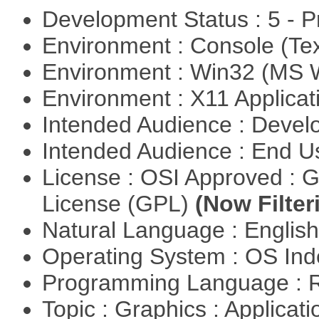
Development Status : 5 - P
Environment : Console (Te
Environment : Win32 (MS
Environment : X11 Applica
Intended Audience : Devel
Intended Audience : End 
License : OSI Approved : 
License (GPL)
(Now Filter
Natural Language : Englis
Operating System : OS In
Programming Language : 
Topic : Graphics : Applicat