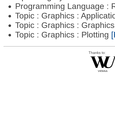
Programming Language : 
Topic : Graphics : Applicat
Topic : Graphics : Graphi
Topic : Graphics : Plotting
[
Thanks to: