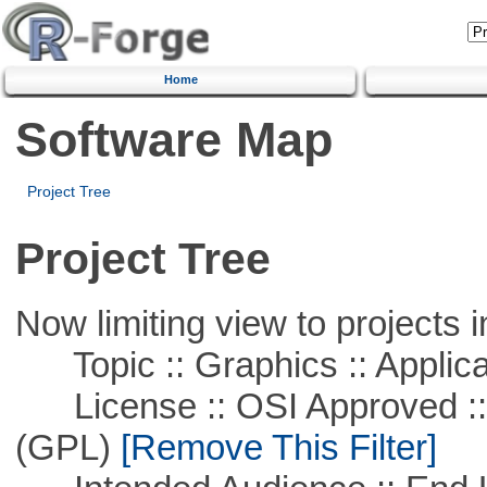
Home
Software Map
Project Tree
Project Tree
Now limiting view to projects i
Topic :: Graphics :: Applica
License :: OSI Approved ::
(GPL)
[Remove This Filter]