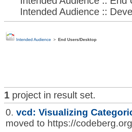
Intended Audience :: End 
Intended Audience :: Deve
Intended Audience
>
End Users/Desktop
1
project in result set.
0.
vcd: Visualizing Categori
moved to https://codeberg.or