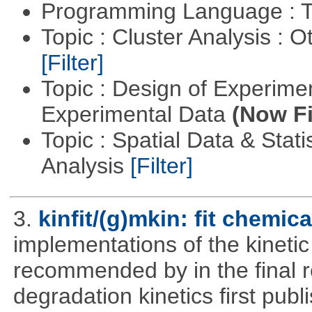
Programming Language : T
Topic : Cluster Analysis : O
[Filter]
Topic : Design of Experimen
Experimental Data
(Now Fi
Topic : Spatial Data & Statis
Analysis
[Filter]
3.
kinfit/(g)mkin: fit chemic
implementations of the kineti
recommended by in the final 
degradation kinetics first pub