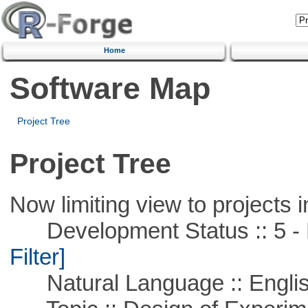
Home
Software Map
Project Tree
Project Tree
Now limiting view to projects i
Development Status :: 5 - P
Filter]
Natural Language :: Engli