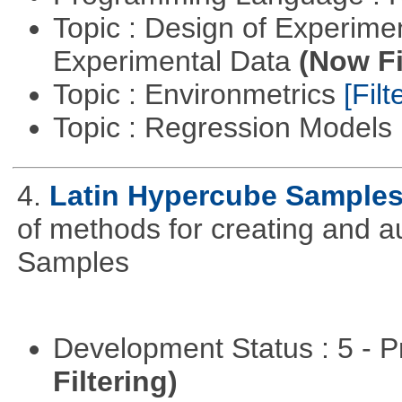
Topic : Design of Experimen
Experimental Data
(Now Fi
Topic : Environmetrics
[Filt
Topic : Regression Models
4.
Latin Hypercube Sample
of methods for creating and 
Samples
Development Status : 5 - P
Filtering)