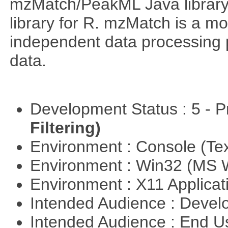
mzMatch/PeakML Java library 
library for R. mzMatch is a m
independent data processing 
data.
Development Status : 5 - P
Filtering)
Environment : Console (Te
Environment : Win32 (MS
Environment : X11 Applica
Intended Audience : Devel
Intended Audience : End 