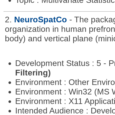
Topic : Multivariate Statist
2.
NeuroSpatCo
- The packag
organization in human prefronta
body) and vertical plane (min
Development Status : 5 - P
Filtering)
Environment : Other Envi
Environment : Win32 (MS
Environment : X11 Applica
Intended Audience : Devel