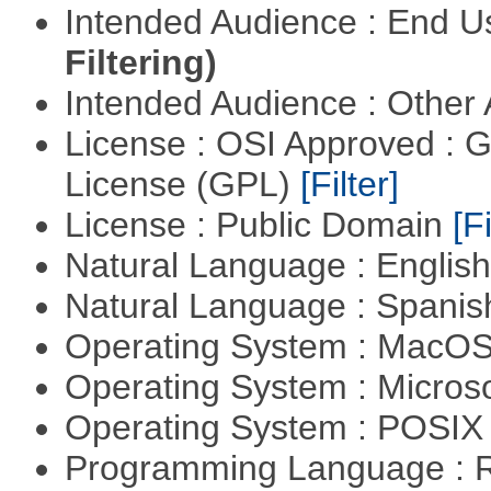
Intended Audience : End 
Filtering)
Intended Audience : Other
License : OSI Approved : 
License (GPL)
[Filter]
License : Public Domain
[Fi
Natural Language : Englis
Natural Language : Spani
Operating System : MacO
Operating System : Micros
Operating System : POSIX 
Programming Language : 