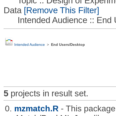
Topic :: Design of Experime
Data
[Remove This Filter]
Intended Audience :: End 
Intended Audience
>
End Users/Desktop
5
projects in result set.
0.
mzmatch.R
- This package