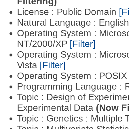
Filtering)
License : Public Domain
[Fi
Natural Language : Englis
Operating System : Micros
NT/2000/XP
[Filter]
Operating System : Micros
Vista
[Filter]
Operating System : POSIX 
Programming Language : 
Topic : Design of Experimen
Experimental Data
(Now Fi
Topic : Genetics : Multiple 