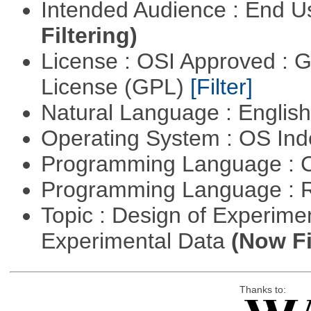
Intended Audience : End 
Filtering)
License : OSI Approved : 
License (GPL)
[Filter]
Natural Language : Englis
Operating System : OS In
Programming Language : 
Programming Language : 
Topic : Design of Experimen
Experimental Data
(Now Fi
Thanks to: