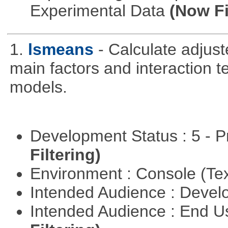
Experimental Data
(Now Fi
1.
lsmeans
- Calculate adjus
main factors and interaction t
models.
Development Status : 5 - P
Filtering)
Environment : Console (Te
Intended Audience : Devel
Intended Audience : End 