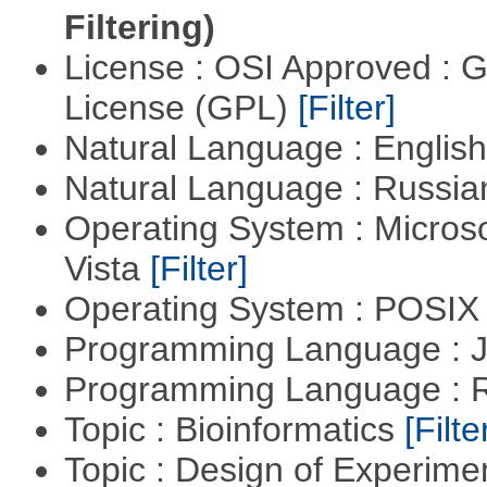
Filtering)
License : OSI Approved : 
License (GPL)
[Filter]
Natural Language : Englis
Natural Language : Russi
Operating System : Micros
Vista
[Filter]
Operating System : POSIX 
Programming Language : 
Programming Language : 
Topic : Bioinformatics
[Filte
Topic : Design of Experimen