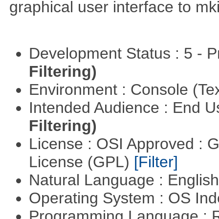
graphical user interface to mk
Development Status : 5 - P
Filtering)
Environment : Console (Te
Intended Audience : End 
Filtering)
License : OSI Approved : 
License (GPL)
[Filter]
Natural Language : Englis
Operating System : OS In
Programming Language : 