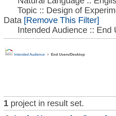
Natural Language :: Engli
Topic :: Design of Experime
Data
[Remove This Filter]
Intended Audience :: End 
Intended Audience
>
End Users/Desktop
1
project in result set.