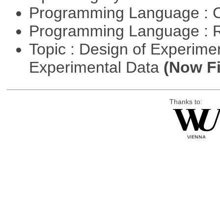
Programming Language : 
Programming Language : 
Topic : Design of Experimen
Experimental Data
(Now Fi
Thanks to: