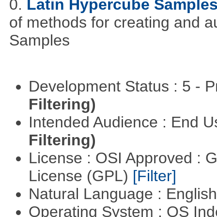
0.
Latin Hypercube Sample
of methods for creating and 
Samples
Development Status : 5 - P
Filtering)
Intended Audience : End 
Filtering)
License : OSI Approved : 
License (GPL)
[Filter]
Natural Language : Englis
Operating System : OS In