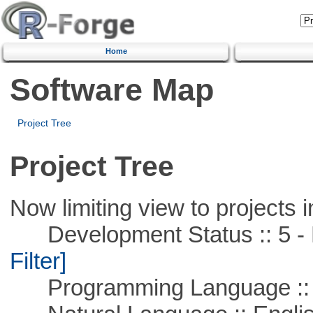
Home
Software Map
Project Tree
Project Tree
Now limiting view to projects i
Development Status :: 5 - P
Filter]
Programming Language ::