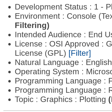
Development Status : 1 - 
Environment : Console (Te
Filtering)
Intended Audience : End 
License : OSI Approved : 
License (GPL)
[Filter]
Natural Language : Englis
Operating System : Micros
Programming Language : 
Programming Language : 
Topic : Graphics : Plotting
(