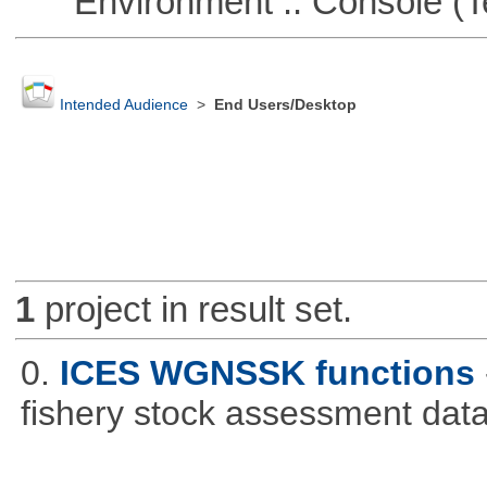
Environment :: Console (T
Intended Audience
>
End Users/Desktop
1
project in result set.
0.
ICES WGNSSK functions
fishery stock assessment da