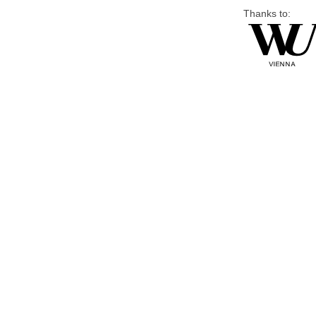
Thanks to: