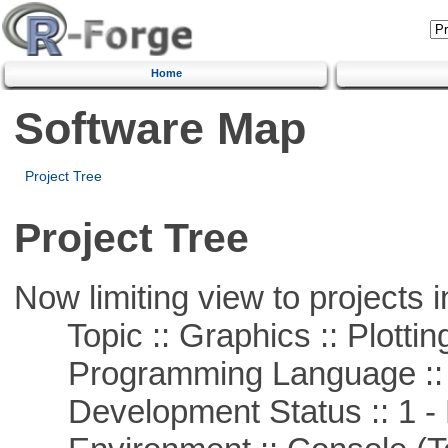
Home
Software Map
Project Tree
Project Tree
Now limiting view to projects i
Topic :: Graphics :: Plottin
Programming Language ::
Development Status :: 1 - 