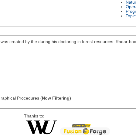
Natu
Oper
Prog
Topic
was created by the during his doctoring in forest resources. Radar-boxplot
: Graphical Procedures
(Now Filtering)
Thanks to: