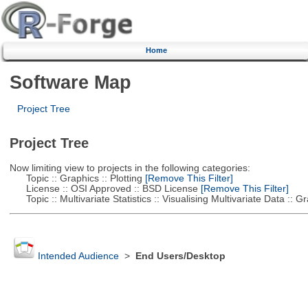
Home
Software Map
Project Tree
Project Tree
Now limiting view to projects in the following categories:
Topic :: Graphics :: Plotting
[Remove This Filter]
License :: OSI Approved :: BSD License
[Remove This Filter]
Topic :: Multivariate Statistics :: Visualising Multivariate Data :: 
Intended Audience
>
End Users/Desktop