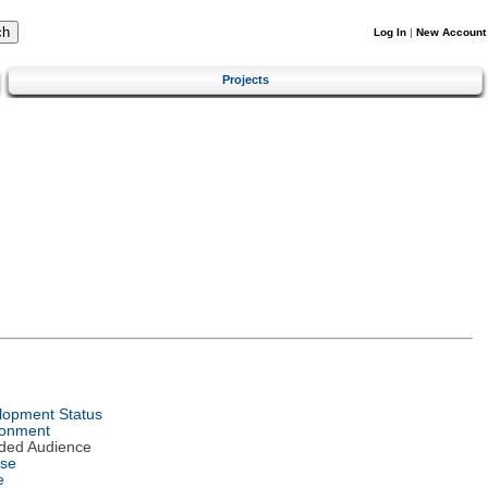
Log In
|
New Account
Projects
lopment Status
ronment
nded Audience
nse
e