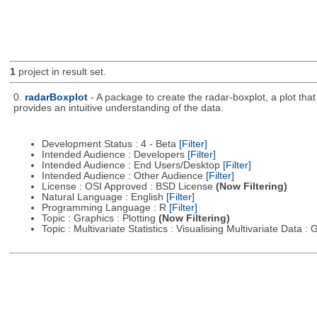
1
project in result set.
0.
radarBoxplot
- A package to create the radar-boxplot, a plot that 
provides an intuitive understanding of the data.
Development Status : 4 - Beta
[Filter]
Intended Audience : Developers
[Filter]
Intended Audience : End Users/Desktop
[Filter]
Intended Audience : Other Audience
[Filter]
License : OSI Approved : BSD License
(Now Filtering)
Natural Language : English
[Filter]
Programming Language : R
[Filter]
Topic : Graphics : Plotting
(Now Filtering)
Topic : Multivariate Statistics : Visualising Multivariate Data 