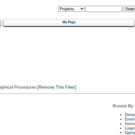
My Page
Graphical Procedures
[Remove This Filter]
Browse By:
Deve
Envi
Inte
Lice
Nam