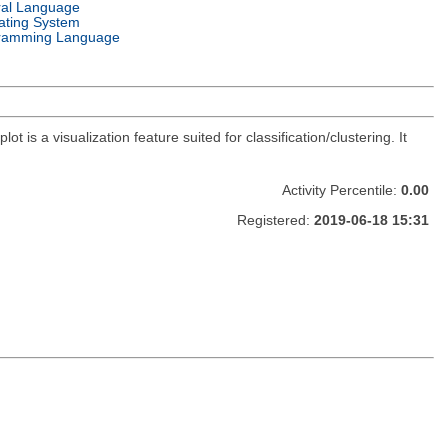
ral Language
ating System
ramming Language
 is a visualization feature suited for classification/clustering. It
Activity Percentile:
0.00
Registered:
2019-06-18 15:31