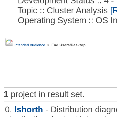
Development Status :: 4 - 
Topic :: Cluster Analysis
[R
Operating System :: OS In
Intended Audience
>
End Users/Desktop
1
project in result set.
0.
lshorth
- Distribution diag