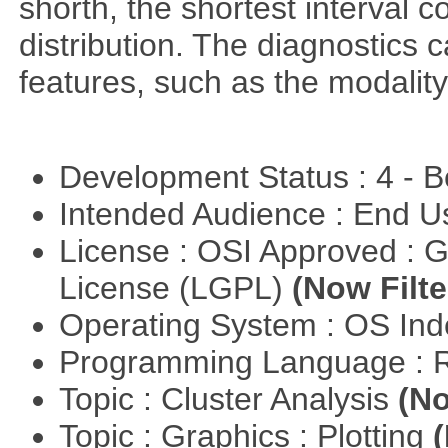
shorth, the shortest interval c
distribution. The diagnostics c
features, such as the modality
Development Status : 4 - 
Intended Audience : End 
License : OSI Approved : 
License (LGPL)
(Now Filte
Operating System : OS In
Programming Language : 
Topic : Cluster Analysis
(No
Topic : Graphics : Plotting
(