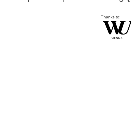
Thanks to: