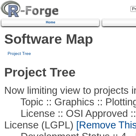
Home
Software Map
Project Tree
Project Tree
Now limiting view to projects i
Topic :: Graphics :: Plottin
License :: OSI Approved ::
License (LGPL)
[Remove This 