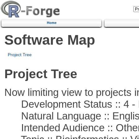
Home
Software Map
Project Tree
Project Tree
Now limiting view to projects i
Development Status :: 4 - 
Natural Language :: Engli
Intended Audience :: Other