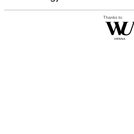
Thanks to: