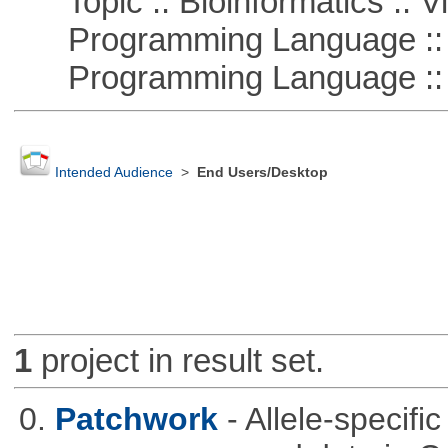
Topic :: Bioinformatics :: Vi
Programming Language ::
Programming Language :: 
Intended Audience
>
End Users/Desktop
1
project in result set.
0.
Patchwork
- Allele-specif