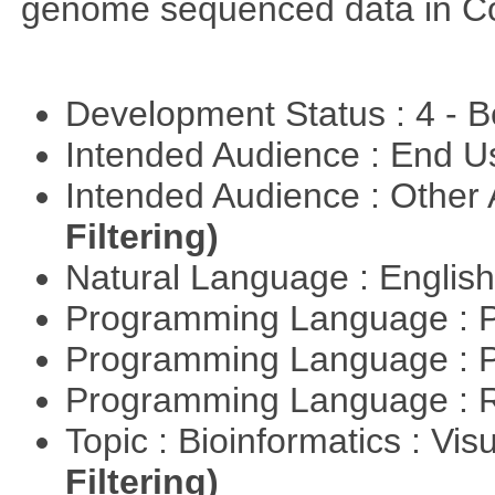
genome sequenced data in C
Development Status : 4 - 
Intended Audience : End 
Intended Audience : Other
Filtering)
Natural Language : Englis
Programming Language : 
Programming Language : 
Programming Language : 
Topic : Bioinformatics : Vis
Filtering)