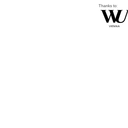
Thanks to: