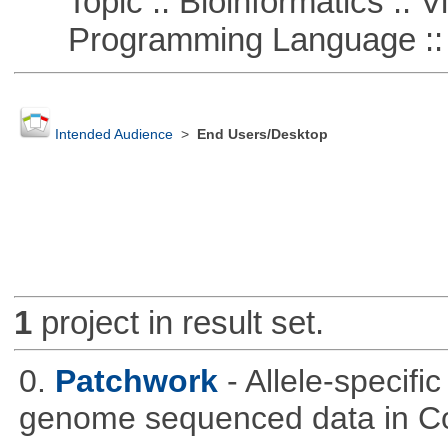
Topic :: Bioinformatics :: Vi
Programming Language :: 
Intended Audience
>
End Users/Desktop
1
project in result set.
0.
Patchwork
- Allele-specif
genome sequenced data in C