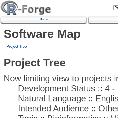
Home
Software Map
Project Tree
Project Tree
Now limiting view to projects i
Development Status :: 4 - 
Natural Language :: Engli
Intended Audience :: Other