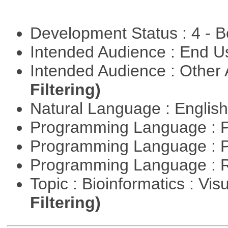
Development Status : 4 - 
Intended Audience : End 
Intended Audience : Other
Filtering)
Natural Language : Englis
Programming Language : 
Programming Language : 
Programming Language : 
Topic : Bioinformatics : Vis
Filtering)