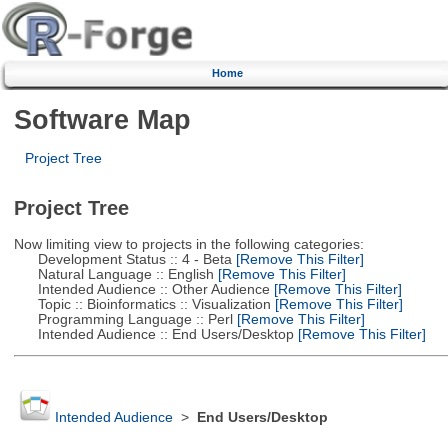
Home
Software Map
Project Tree
Project Tree
Now limiting view to projects in the following categories:
Development Status :: 4 - Beta
[Remove This Filter]
Natural Language :: English
[Remove This Filter]
Intended Audience :: Other Audience
[Remove This Filter]
Topic :: Bioinformatics :: Visualization
[Remove This Filter]
Programming Language :: Perl
[Remove This Filter]
Intended Audience :: End Users/Desktop
[Remove This Filter]
Intended Audience
>
End Users/Desktop