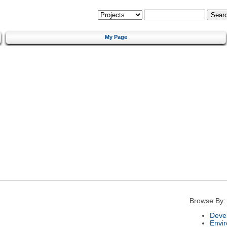
My Page
Browse By:
Deve
Envi