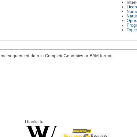
Inte
Lice
Nam
Natu
Oper
Prog
Topic
genome sequenced data in CompleteGenomics or BAM format.
Thanks to: