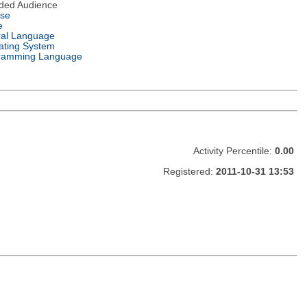
nded Audience
nse
e
ral Language
ating System
ramming Language
Activity Percentile:
0.00
Registered:
2011-10-31 13:53