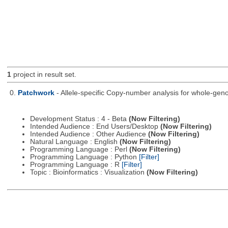
1
project in result set.
0.
Patchwork
- Allele-specific Copy-number analysis for whole-
Development Status : 4 - Beta
(Now Filtering)
Intended Audience : End Users/Desktop
(Now Filtering)
Intended Audience : Other Audience
(Now Filtering)
Natural Language : English
(Now Filtering)
Programming Language : Perl
(Now Filtering)
Programming Language : Python
[Filter]
Programming Language : R
[Filter]
Topic : Bioinformatics : Visualization
(Now Filtering)