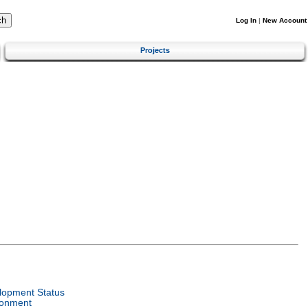
Log In
|
New Account
Projects
lopment Status
ronment