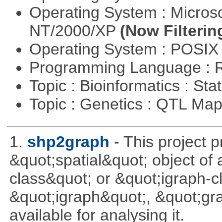
Operating System : Micros
NT/2000/XP
(Now Filterin
Operating System : POSIX 
Programming Language : 
Topic : Bioinformatics : Stat
Topic : Genetics : QTL Ma
1.
shp2graph
- This project 
&quot;spatial&quot; object of
class&quot; or &quot;igraph-c
&quot;igraph&quot;, &quot;g
available for analysing it.