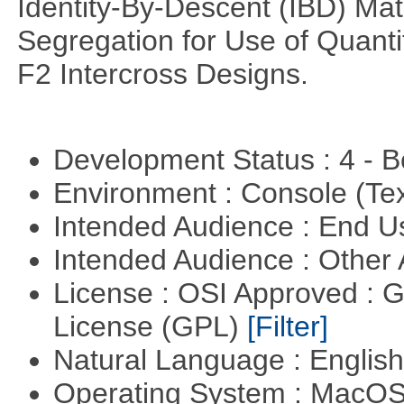
Identity-By-Descent (IBD) Matr
Segregation for Use of Quantit
F2 Intercross Designs.
Development Status : 4 - 
Environment : Console (Te
Intended Audience : End 
Intended Audience : Other
License : OSI Approved : 
License (GPL)
[Filter]
Natural Language : Englis
Operating System : MacO