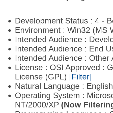
Development Status : 4 - 
Environment : Win32 (MS
Intended Audience : Devel
Intended Audience : End 
Intended Audience : Other
License : OSI Approved : 
License (GPL)
[Filter]
Natural Language : Englis
Operating System : Micros
NT/2000/XP
(Now Filterin