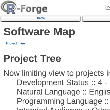
Home
Software Map
Project Tree
Project Tree
Now limiting view to projects i
Development Status :: 4 - 
Natural Language :: Engli
Programming Language ::