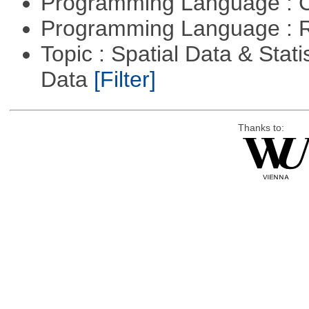
Programming Language : 
Programming Language : 
Topic : Spatial Data & Stati
Data
[Filter]
Thanks to: