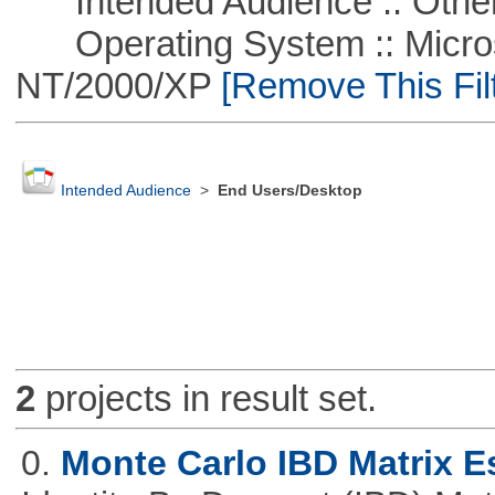
Intended Audience :: Other
Operating System :: Micros
NT/2000/XP
[Remove This Filt
Intended Audience
>
End Users/Desktop
2
projects in result set.
0.
Monte Carlo IBD Matrix E