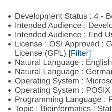
Development Status : 4 - 
Intended Audience : Devel
Intended Audience : End 
License : OSI Approved : 
License (GPL)
[Filter]
Natural Language : Englis
Natural Language : Germ
Operating System : Micros
Operating System : POSIX 
Programming Language : 
Topic : Bioinformatics : Stat