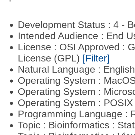
Development Status : 4 - 
Intended Audience : End 
License : OSI Approved : 
License (GPL)
[Filter]
Natural Language : Englis
Operating System : MacO
Operating System : Micros
Operating System : POSIX 
Programming Language : 
Topic : Bioinformatics : Stat