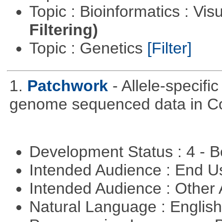
Topic : Bioinformatics : Vis
Filtering)
Topic : Genetics
[Filter]
1.
Patchwork
- Allele-specif
genome sequenced data in C
Development Status : 4 - 
Intended Audience : End 
Intended Audience : Other
Natural Language : Englis