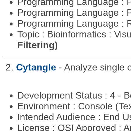
Programming Language : 
Programming Language : 
Programming Language : 
Topic : Bioinformatics : Vis
Filtering)
2.
Cytangle
- Analyze single 
Development Status : 4 - 
Environment : Console (Te
Intended Audience : End 
License : OSI Approved : Ar