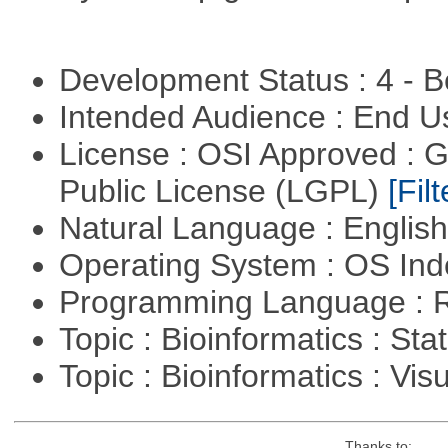
Development Status : 4 - 
Intended Audience : End 
License : OSI Approved : 
Public License (LGPL)
[Filt
Natural Language : Englis
Operating System : OS In
Programming Language : 
Topic : Bioinformatics : Stat
Topic : Bioinformatics : Vis
Thanks to: