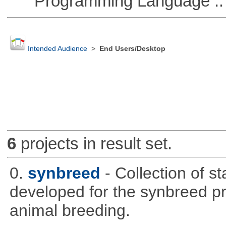
Programming Language ::
Intended Audience
>
End Users/Desktop
6
projects in result set.
0.
synbreed
- Collection of s
developed for the synbreed pro
animal breeding.