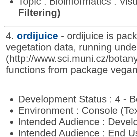
Topic : Bioinformatics : Vis
Filtering)
4.
ordijuice
- ordijuice is pa
vegetation data, running und
(http://www.sci.muni.cz/botany
functions from package vegan,
Development Status : 4 - 
Environment : Console (Te
Intended Audience : Devel
Intended Audience : End 