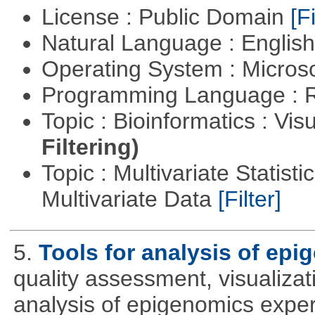
License : Public Domain
[Fi
Natural Language : Englis
Operating System : Micros
Programming Language : 
Topic : Bioinformatics : Vis
Filtering)
Topic : Multivariate Statistic
Multivariate Data
[Filter]
5.
Tools for analysis of epi
quality assessment, visualizat
analysis of epigenomics expe