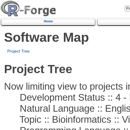
Home
Software Map
Project Tree
Project Tree
Now limiting view to projects i
Development Status :: 4 - 
Natural Language :: Engli
Topic :: Bioinformatics :: Vi