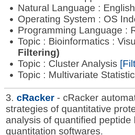
Natural Language : Englis
Operating System : OS In
Programming Language : 
Topic : Bioinformatics : Vis
Filtering)
Topic : Cluster Analysis
[Fil
Topic : Multivariate Statisti
3.
cRacker
- cRacker automat
strategies of quantitative prot
analysis of quantified peptide
quantitation softwares.