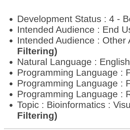
Development Status : 4 - 
Intended Audience : End 
Intended Audience : Other
Filtering)
Natural Language : Englis
Programming Language : 
Programming Language : 
Programming Language : 
Topic : Bioinformatics : Vis
Filtering)