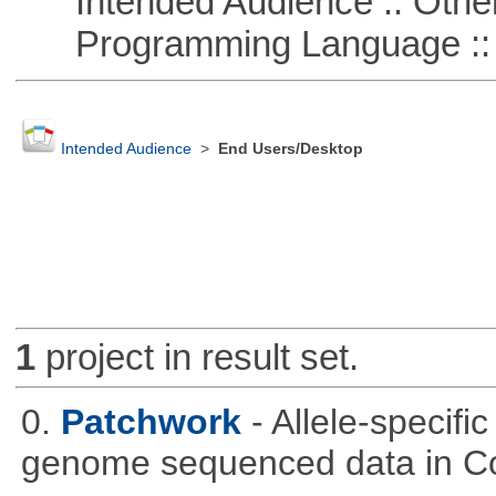
Intended Audience :: Other
Programming Language :: 
Intended Audience
>
End Users/Desktop
1
project in result set.
0.
Patchwork
- Allele-specif
genome sequenced data in C