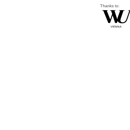
Thanks to: