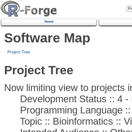
Home
Software Map
Project Tree
Project Tree
Now limiting view to projects i
Development Status :: 4 - 
Programming Language :: 
Topic :: Bioinformatics :: Vi