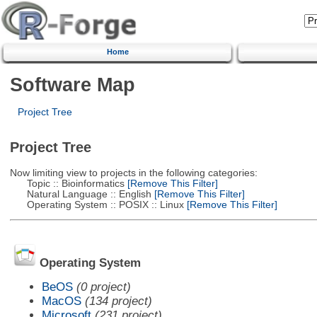
Home
Software Map
Project Tree
Project Tree
Now limiting view to projects in the following categories:
Topic :: Bioinformatics
[Remove This Filter]
Natural Language :: English
[Remove This Filter]
Operating System :: POSIX :: Linux
[Remove This Filter]
Operating System
BeOS
(0 project)
MacOS
(134 project)
Microsoft
(231 project)