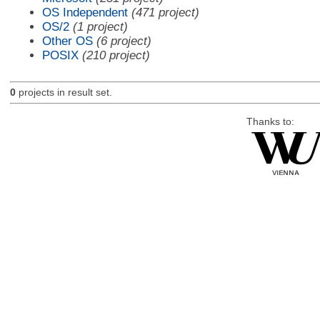
OS Independent
(471 project)
OS/2
(1 project)
Other OS
(6 project)
POSIX
(210 project)
0
projects in result set.
Thanks to: