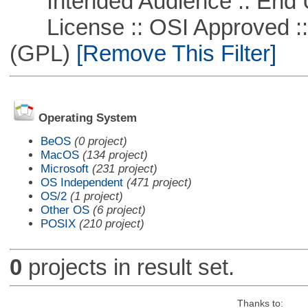
Intended Audience :: End 
License :: OSI Approved ::
(GPL)
[Remove This Filter]
Operating System
BeOS
(0 project)
MacOS
(134 project)
Microsoft
(231 project)
OS Independent
(471 project)
OS/2
(1 project)
Other OS
(6 project)
POSIX
(210 project)
0
projects in result set.
Thanks to: