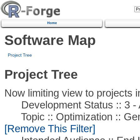
Home
Software Map
Project Tree
Project Tree
Now limiting view to projects i
Development Status :: 3 - 
Topic :: Optimization :: Ge
[Remove This Filter]