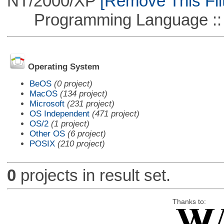
NT/2000/XP
[Remove This Filt
Programming Language ::
Operating System
BeOS
(0 project)
MacOS
(134 project)
Microsoft
(231 project)
OS Independent
(471 project)
OS/2
(1 project)
Other OS
(6 project)
POSIX
(210 project)
0
projects in result set.
Thanks to: