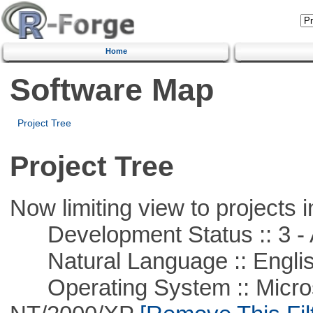
Home
Software Map
Project Tree
Project Tree
Now limiting view to projects i
Development Status :: 3 - 
Natural Language :: Engli
Operating System :: Micros