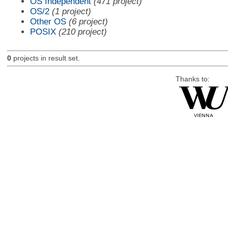
OS Independent
(471 project)
OS/2
(1 project)
Other OS
(6 project)
POSIX
(210 project)
0
projects in result set.
Thanks to: