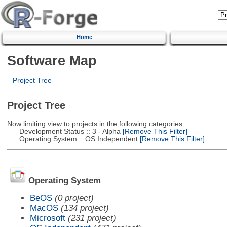
Home
Software Map
Project Tree
Project Tree
Now limiting view to projects in the following categories:
Development Status :: 3 - Alpha
[Remove This Filter]
Operating System :: OS Independent
[Remove This Filter]
Operating System
BeOS
(0 project)
MacOS
(134 project)
Microsoft
(231 project)