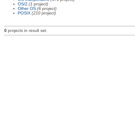
OS/2
(1 project)
Other OS
(6 project)
POSIX
(210 project)
0
projects in result set.