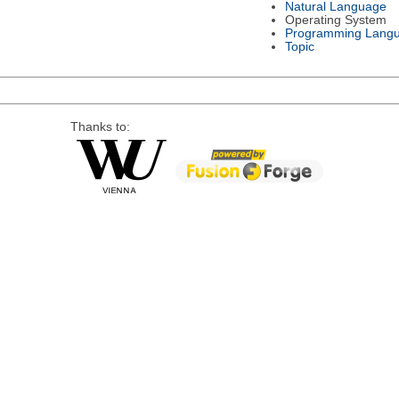
Natural Language
Operating System
Programming Lang
Topic
Thanks to: