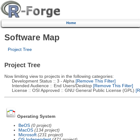
Home
Software Map
Project Tree
Project Tree
Now limiting view to projects in the following categories:
Development Status :: 3 - Alpha
[Remove This Filter]
Intended Audience :: End Users/Desktop
[Remove This Filter]
License :: OSI Approved :: GNU General Public License (GPL)
[R
Operating System
BeOS
(0 project)
MacOS
(134 project)
Microsoft
(231 project)
OS Independent
(471 project)