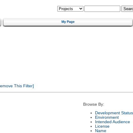
My Page
emove This Filter]
Browse By:
Development Status
Environment
Intended Audience
License
Name