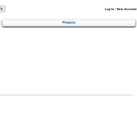
Log In
|
New Account
Projects