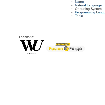
Name
Natural Language
Operating System
Programming Lang
Topic
Thanks to: