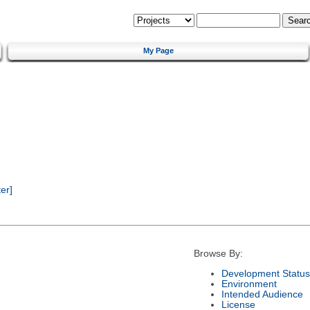
My Page
er]
Browse By:
Development Status
Environment
Intended Audience
License