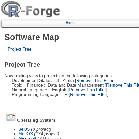
Home
Software Map
Project Tree
Project Tree
Now limiting view to projects in the following categories:
Development Status :: 3 - Alpha
[Remove This Filter]
Topic :: Finance :: Data and Date Management
[Remove This Filt
Natural Language :: English
[Remove This Filter]
Programming Language :: R
[Remove This Filter]
Operating System
BeOS
(0 project)
MacOS
(134 project)
Microsoft
(231 project)