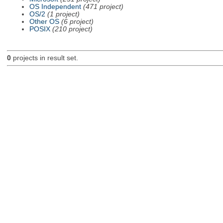
OS Independent
(471 project)
OS/2
(1 project)
Other OS
(6 project)
POSIX
(210 project)
0
projects in result set.