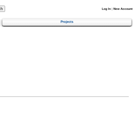
Log In
|
New Account
Projects