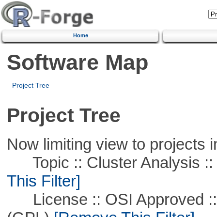
Home
Software Map
Project Tree
Project Tree
Now limiting view to projects i
Topic :: Cluster Analysis ::
This Filter]
License :: OSI Approved ::