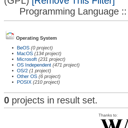
(GPL)
[Remove This Filter]
Programming Language ::
Operating System
BeOS
(0 project)
MacOS
(134 project)
Microsoft
(231 project)
OS Independent
(471 project)
OS/2
(1 project)
Other OS
(6 project)
POSIX
(210 project)
0
projects in result set.
Thanks to: