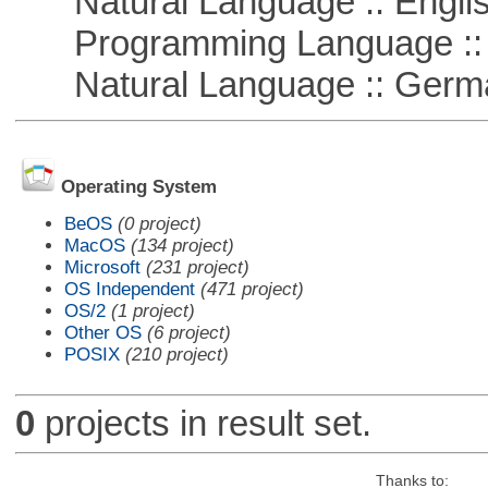
Natural Language :: Engli
Programming Language ::
Natural Language :: Germ
Operating System
BeOS
(0 project)
MacOS
(134 project)
Microsoft
(231 project)
OS Independent
(471 project)
OS/2
(1 project)
Other OS
(6 project)
POSIX
(210 project)
0
projects in result set.
Thanks to: