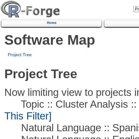
Home
Software Map
Project Tree
Project Tree
Now limiting view to projects i
Topic :: Cluster Analysis :: 
This Filter]
Natural Language :: Spani