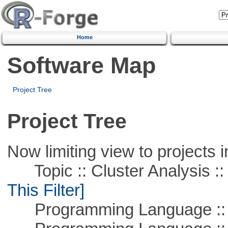
Home
Software Map
Project Tree
Project Tree
Now limiting view to projects i
Topic :: Cluster Analysis :: 
This Filter]
Programming Language ::