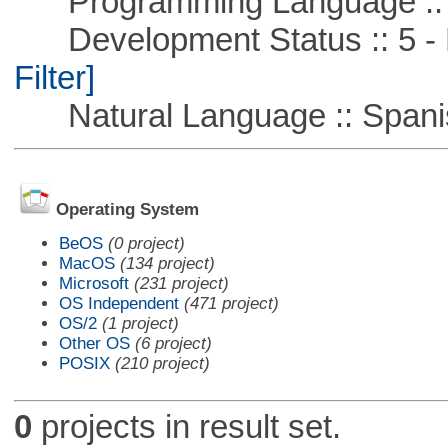
Programming Language ::
Development Status :: 5 - P
Filter]
Natural Language :: Spani
Operating System
BeOS
(0 project)
MacOS
(134 project)
Microsoft
(231 project)
OS Independent
(471 project)
OS/2
(1 project)
Other OS
(6 project)
POSIX
(210 project)
0
projects in result set.