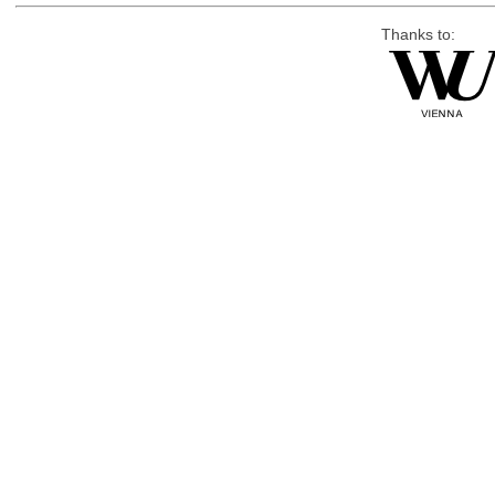
Thanks to: