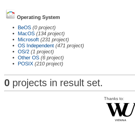
Operating System
BeOS
(0 project)
MacOS
(134 project)
Microsoft
(231 project)
OS Independent
(471 project)
OS/2
(1 project)
Other OS
(6 project)
POSIX
(210 project)
0
projects in result set.
Thanks to: