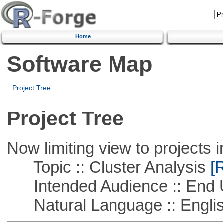
Home
Software Map
Project Tree
Project Tree
Now limiting view to projects i
Topic :: Cluster Analysis
[R
Intended Audience :: End 
Natural Language :: Engli