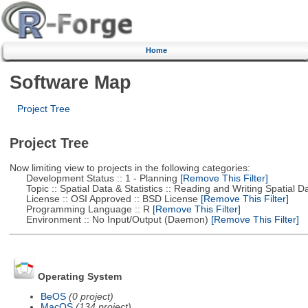
Home
Software Map
Project Tree
Project Tree
Now limiting view to projects in the following categories:
Development Status :: 1 - Planning
[Remove This Filter]
Topic :: Spatial Data & Statistics :: Reading and Writing Spatial D
License :: OSI Approved :: BSD License
[Remove This Filter]
Programming Language :: R
[Remove This Filter]
Environment :: No Input/Output (Daemon)
[Remove This Filter]
Operating System
BeOS
(0 project)
MacOS
(134 project)