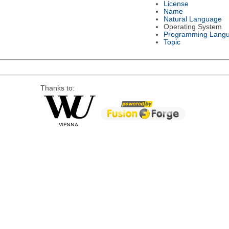
License
Name
Natural Language
Operating System
Programming Lang
Topic
Thanks to: