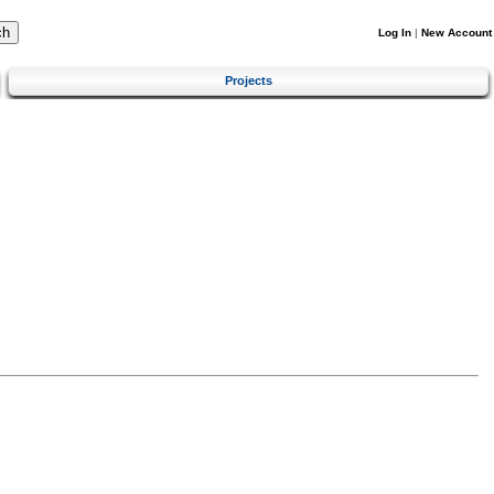
Log In
|
New Account
Projects