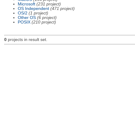
Microsoft
(231 project)
OS Independent
(471 project)
OS/2
(1 project)
Other OS
(6 project)
POSIX
(210 project)
0
projects in result set.