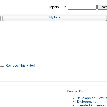
My Page
ata
[Remove This Filter]
Browse By:
Development Status
Environment
Intended Audience