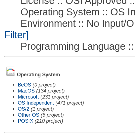
License :: OSI Approved ::
Operating System :: OS In
Environment :: No Input/O
Filter]
Programming Language ::
Operating System
BeOS
(0 project)
MacOS
(134 project)
Microsoft
(231 project)
OS Independent
(471 project)
OS/2
(1 project)
Other OS
(6 project)
POSIX
(210 project)