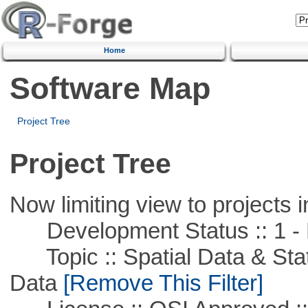
Home
Software Map
Project Tree
Project Tree
Now limiting view to projects i
Development Status :: 1 - 
Topic :: Spatial Data & Stati
Data
[Remove This Filter]