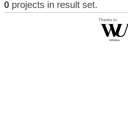
0
projects in result set.
Thanks to: