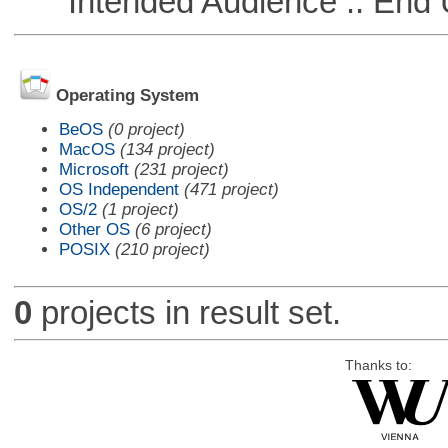
Intended Audience :: End 
Operating System
BeOS
(0 project)
MacOS
(134 project)
Microsoft
(231 project)
OS Independent
(471 project)
OS/2
(1 project)
Other OS
(6 project)
POSIX
(210 project)
0
projects in result set.
Thanks to: