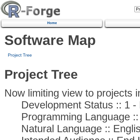
Home
Software Map
Project Tree
Project Tree
Now limiting view to projects i
Development Status :: 1 - 
Programming Language ::
Natural Language :: Engli