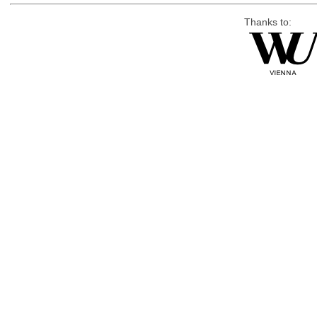
Thanks to: