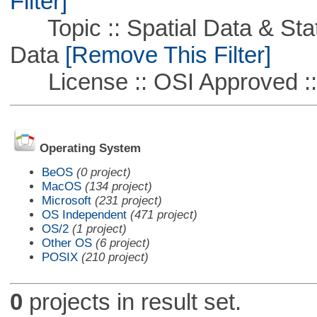
Filter]
Topic :: Spatial Data & Stati
Data
[Remove This Filter]
License :: OSI Approved ::
Operating System
BeOS
(0 project)
MacOS
(134 project)
Microsoft
(231 project)
OS Independent
(471 project)
OS/2
(1 project)
Other OS
(6 project)
POSIX
(210 project)
0
projects in result set.