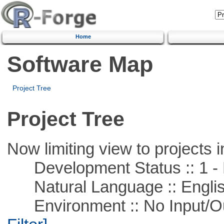
Home
Software Map
Project Tree
Project Tree
Now limiting view to projects i
Development Status :: 1 - 
Natural Language :: Engli
Environment :: No Input/O