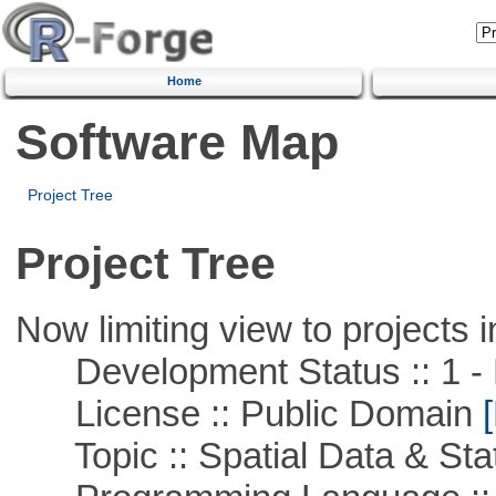
Home
Software Map
Project Tree
Project Tree
Now limiting view to projects i
Development Status :: 1 - 
License :: Public Domain
[
Topic :: Spatial Data & Stat