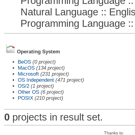
Programming Language :: 
Natural Language :: Engli
Programming Language ::
Operating System
BeOS
(0 project)
MacOS
(134 project)
Microsoft
(231 project)
OS Independent
(471 project)
OS/2
(1 project)
Other OS
(6 project)
POSIX
(210 project)
0
projects in result set.
Thanks to: