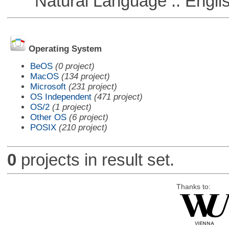
Natural Language :: Engli
Operating System
BeOS
(0 project)
MacOS
(134 project)
Microsoft
(231 project)
OS Independent
(471 project)
OS/2
(1 project)
Other OS
(6 project)
POSIX
(210 project)
0
projects in result set.
Thanks to: