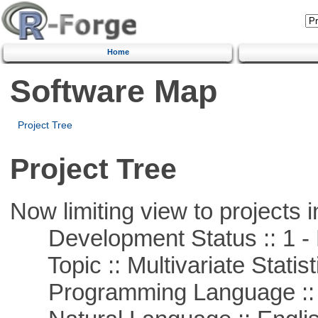
Home
Software Map
Project Tree
Project Tree
Now limiting view to projects i
Development Status :: 1 - 
Topic :: Multivariate Statist
Programming Language ::