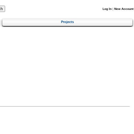
Log In
|
New Account
Projects