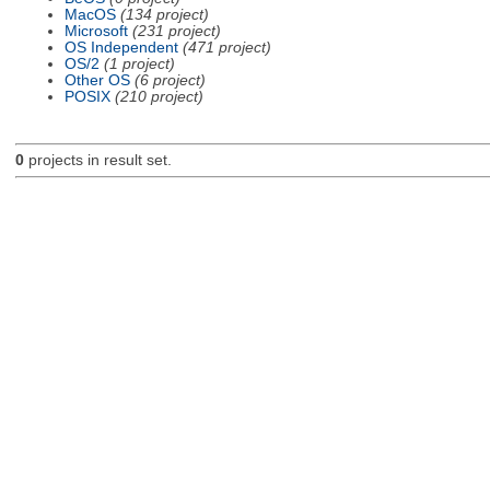
MacOS
(134 project)
Microsoft
(231 project)
OS Independent
(471 project)
OS/2
(1 project)
Other OS
(6 project)
POSIX
(210 project)
0
projects in result set.