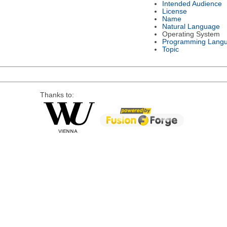
Intended Audience
License
Name
Natural Language
Operating System
Programming Lang
Topic
Thanks to: