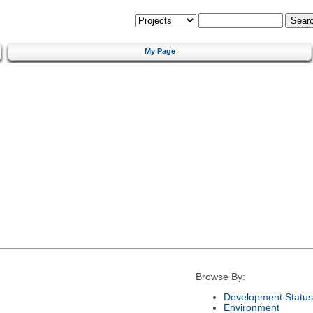
My Page
Browse By:
Development Status
Environment