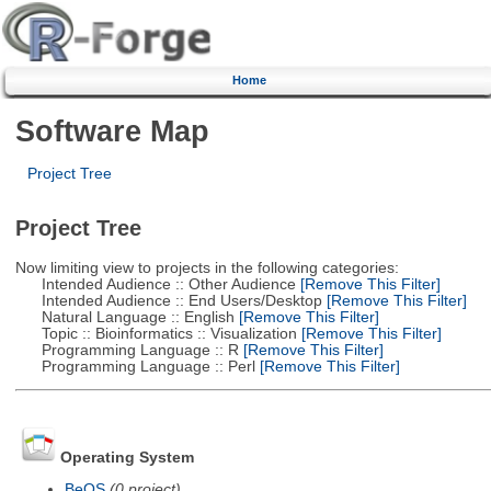
Home
Software Map
Project Tree
Project Tree
Now limiting view to projects in the following categories:
Intended Audience :: Other Audience
[Remove This Filter]
Intended Audience :: End Users/Desktop
[Remove This Filter]
Natural Language :: English
[Remove This Filter]
Topic :: Bioinformatics :: Visualization
[Remove This Filter]
Programming Language :: R
[Remove This Filter]
Programming Language :: Perl
[Remove This Filter]
Operating System
BeOS
(0 project)