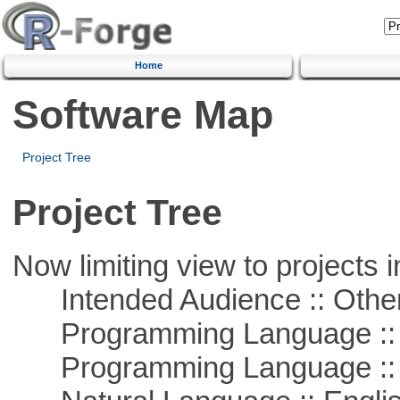
Home
Software Map
Project Tree
Project Tree
Now limiting view to projects i
Intended Audience :: Other
Programming Language :: 
Programming Language :: 