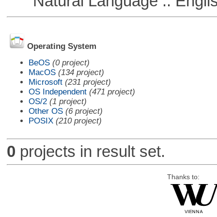
Natural Language :: Engli
Operating System
BeOS
(0 project)
MacOS
(134 project)
Microsoft
(231 project)
OS Independent
(471 project)
OS/2
(1 project)
Other OS
(6 project)
POSIX
(210 project)
0
projects in result set.
Thanks to: