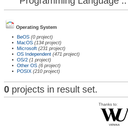
Programming Language ::
Operating System
BeOS
(0 project)
MacOS
(134 project)
Microsoft
(231 project)
OS Independent
(471 project)
OS/2
(1 project)
Other OS
(6 project)
POSIX
(210 project)
0
projects in result set.
Thanks to: