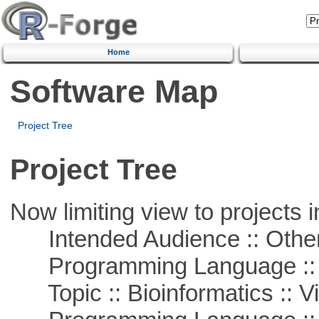
Home
Software Map
Project Tree
Project Tree
Now limiting view to projects i
Intended Audience :: Other
Programming Language :: 
Topic :: Bioinformatics :: Vi