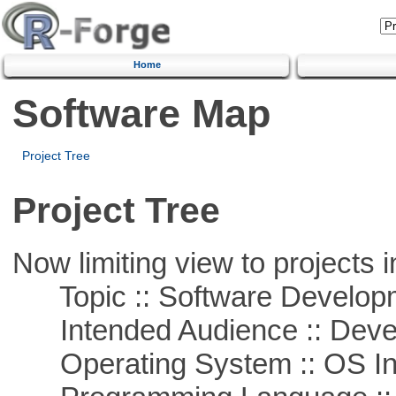
Home
Software Map
Project Tree
Project Tree
Now limiting view to projects i
Topic :: Software Develop
Intended Audience :: Deve
Operating System :: OS In