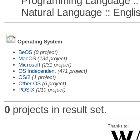
Programming Language ::
Natural Language :: Engli
Operating System
BeOS
(0 project)
MacOS
(134 project)
Microsoft
(231 project)
OS Independent
(471 project)
OS/2
(1 project)
Other OS
(6 project)
POSIX
(210 project)
0
projects in result set.
Thanks to: