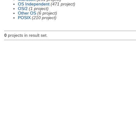
OS Independent
(471 project)
OS/2
(1 project)
Other OS
(6 project)
POSIX
(210 project)
0
projects in result set.