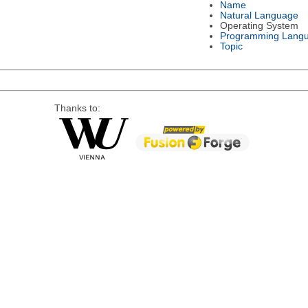
Name
Natural Language
Operating System
Programming Lang
Topic
Thanks to: