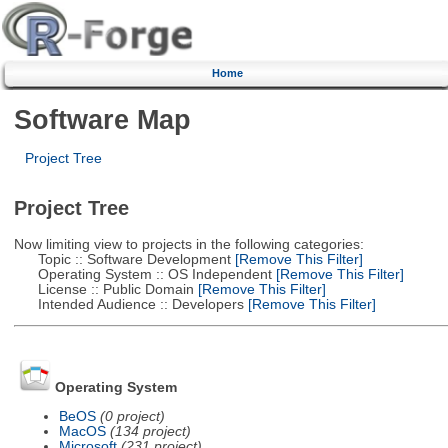
Home
Software Map
Project Tree
Project Tree
Now limiting view to projects in the following categories:
Topic :: Software Development
[Remove This Filter]
Operating System :: OS Independent
[Remove This Filter]
License :: Public Domain
[Remove This Filter]
Intended Audience :: Developers
[Remove This Filter]
Operating System
BeOS
(0 project)
MacOS
(134 project)
Microsoft
(231 project)