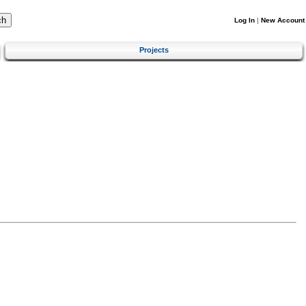
Log In
|
New Account
Projects