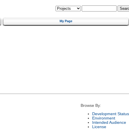
My Page
Browse By:
Development Status
Environment
Intended Audience
License