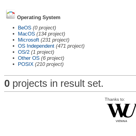
Operating System
BeOS
(0 project)
MacOS
(134 project)
Microsoft
(231 project)
OS Independent
(471 project)
OS/2
(1 project)
Other OS
(6 project)
POSIX
(210 project)
0
projects in result set.
Thanks to: