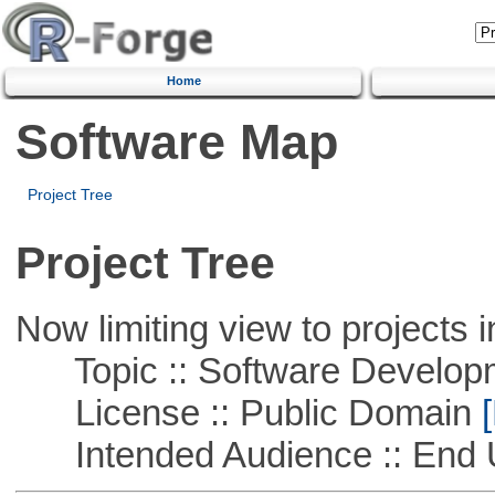
Home
Software Map
Project Tree
Project Tree
Now limiting view to projects i
Topic :: Software Develop
License :: Public Domain
[
Intended Audience :: End 