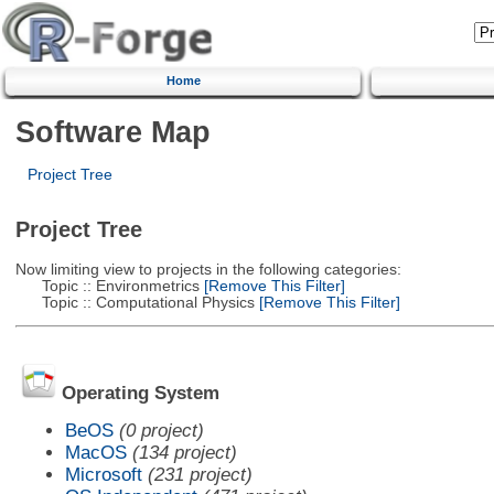
Home
Software Map
Project Tree
Project Tree
Now limiting view to projects in the following categories:
Topic :: Environmetrics
[Remove This Filter]
Topic :: Computational Physics
[Remove This Filter]
Operating System
BeOS
(0 project)
MacOS
(134 project)
Microsoft
(231 project)