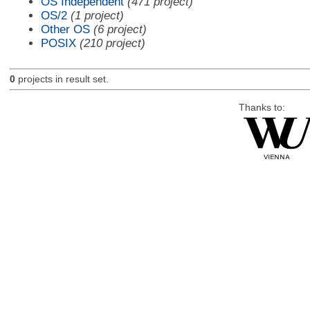
OS Independent
(471 project)
OS/2
(1 project)
Other OS
(6 project)
POSIX
(210 project)
0
projects in result set.
Thanks to: