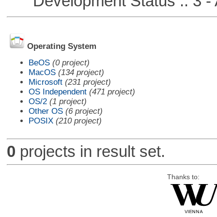
Development Status :: 3 - 
Operating System
BeOS
(0 project)
MacOS
(134 project)
Microsoft
(231 project)
OS Independent
(471 project)
OS/2
(1 project)
Other OS
(6 project)
POSIX
(210 project)
0
projects in result set.
Thanks to: