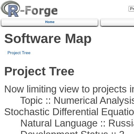
Home
Software Map
Project Tree
Project Tree
Now limiting view to projects i
Topic :: Numerical Analysis 
Stochastic Differential Equati
Natural Language :: Russi