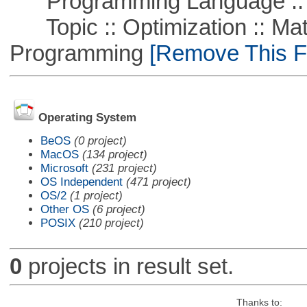
Programming Language :: 
Topic :: Optimization :: Mat
Programming
[Remove This Fi
Operating System
BeOS
(0 project)
MacOS
(134 project)
Microsoft
(231 project)
OS Independent
(471 project)
OS/2
(1 project)
Other OS
(6 project)
POSIX
(210 project)
0
projects in result set.
Thanks to: