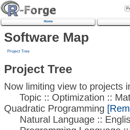
Home
Software Map
Project Tree
Project Tree
Now limiting view to projects i
Topic :: Optimization :: Mat
Quadratic Programming
[Remo
Natural Language :: Engli