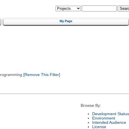
My Page
 Programming
[Remove This Filter]
Browse By:
Development Status
Environment
Intended Audience
License