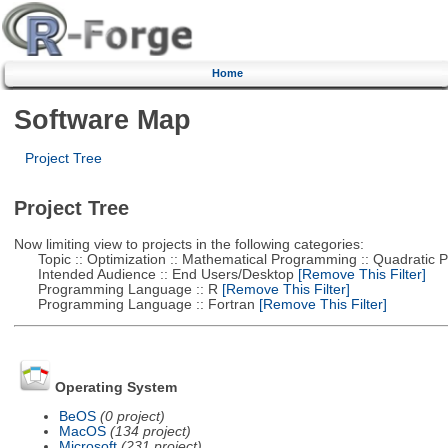
Home
Software Map
Project Tree
Project Tree
Now limiting view to projects in the following categories:
Topic :: Optimization :: Mathematical Programming :: Quadratic
Intended Audience :: End Users/Desktop
[Remove This Filter]
Programming Language :: R
[Remove This Filter]
Programming Language :: Fortran
[Remove This Filter]
Operating System
BeOS
(0 project)
MacOS
(134 project)
Microsoft
(231 project)