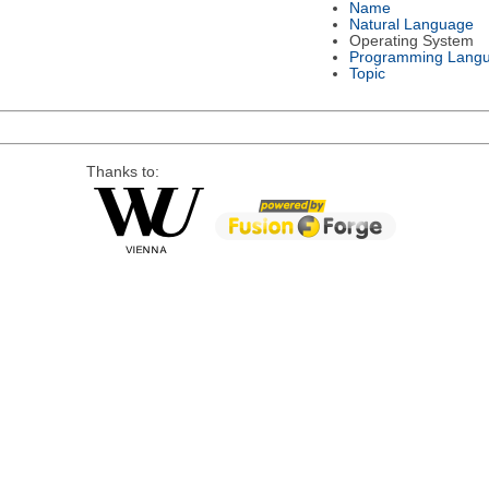
Name
Natural Language
Operating System
Programming Lang
Topic
Thanks to: