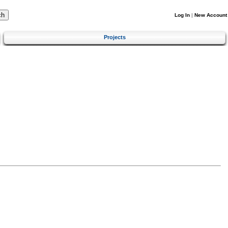
Log In
|
New Account
Projects