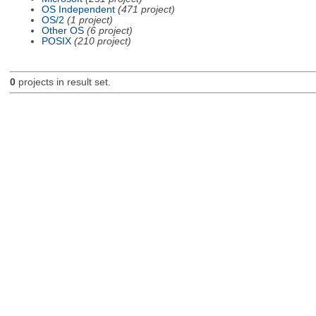
OS Independent
(471 project)
OS/2
(1 project)
Other OS
(6 project)
POSIX
(210 project)
0
projects in result set.