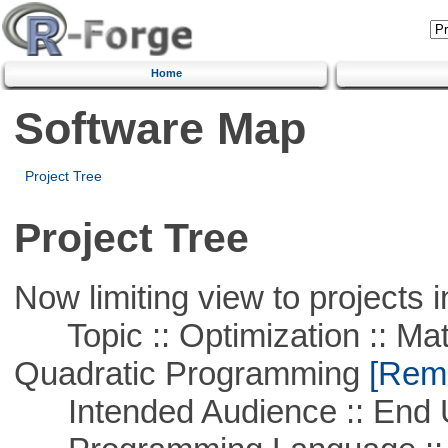
Home
Software Map
Project Tree
Project Tree
Now limiting view to projects i
Topic :: Optimization :: Mat
Quadratic Programming
[Remo
Intended Audience :: End 