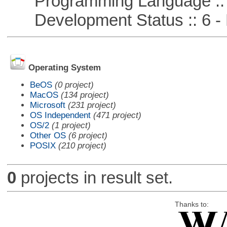
Programming Language :: 
Development Status :: 6 - 
Operating System
BeOS
(0 project)
MacOS
(134 project)
Microsoft
(231 project)
OS Independent
(471 project)
OS/2
(1 project)
Other OS
(6 project)
POSIX
(210 project)
0
projects in result set.
Thanks to: