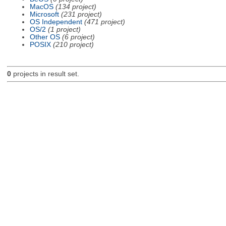
MacOS
(134 project)
Microsoft
(231 project)
OS Independent
(471 project)
OS/2
(1 project)
Other OS
(6 project)
POSIX
(210 project)
0
projects in result set.