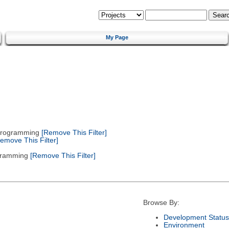
My Page
 Programming
[Remove This Filter]
emove This Filter]
gramming
[Remove This Filter]
Browse By:
Development Status
Environment