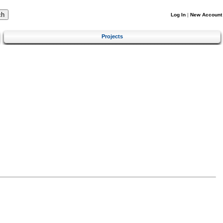
Log In
|
New Account
Projects