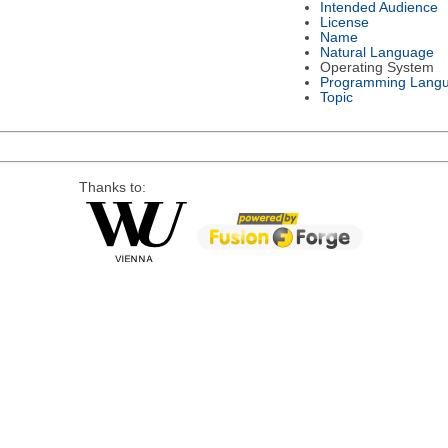
Intended Audience
License
Name
Natural Language
Operating System
Programming Lang
Topic
Thanks to: