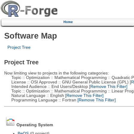
Home
Software Map
Project Tree
Project Tree
Now limiting view to projects in the following categories:
Topic :: Optimization :: Mathematical Programming :: Quadratic
License :: OSI Approved :: GNU General Public License (GPL)
[R
Intended Audience :: End Users/Desktop
[Remove This Filter]
Topic :: Optimization :: Mathematical Programming :: Linear Pro
Natural Language :: English
[Remove This Filter]
Programming Language :: Fortran
[Remove This Filter]
Operating System
BeOS
(0 project)