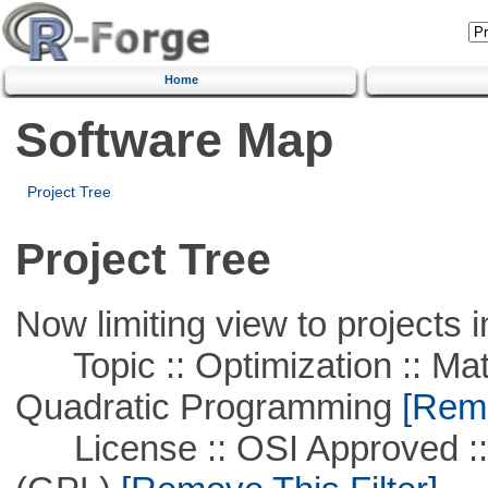
Home
Software Map
Project Tree
Project Tree
Now limiting view to projects i
Topic :: Optimization :: Mat
Quadratic Programming
[Remo
License :: OSI Approved ::