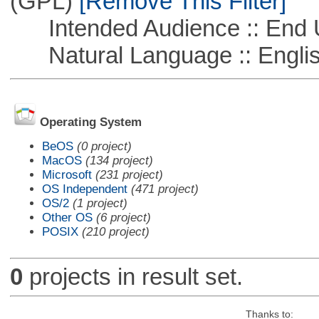
(GPL)
[Remove This Filter]
Intended Audience :: End 
Natural Language :: Engli
Operating System
BeOS
(0 project)
MacOS
(134 project)
Microsoft
(231 project)
OS Independent
(471 project)
OS/2
(1 project)
Other OS
(6 project)
POSIX
(210 project)
0
projects in result set.
Thanks to: