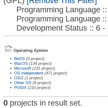
(GPL)
[Remove This Filter]
Programming Language :: 
Programming Language ::
Development Status :: 6 - 
Operating System
BeOS
(0 project)
MacOS
(134 project)
Microsoft
(231 project)
OS Independent
(471 project)
OS/2
(1 project)
Other OS
(6 project)
POSIX
(210 project)
0
projects in result set.