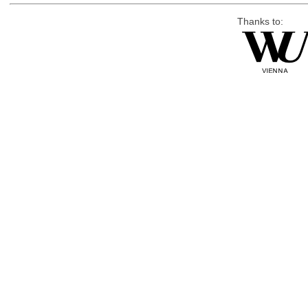
Thanks to: