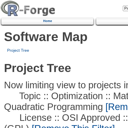
Home
Software Map
Project Tree
Project Tree
Now limiting view to projects i
Topic :: Optimization :: Mat
Quadratic Programming
[Remo
License :: OSI Approved ::